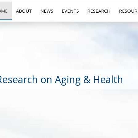
OME
ABOUT
NEWS
EVENTS
RESEARCH
RESOUR
Research on Aging & Health