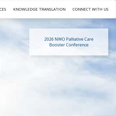
CES
KNOWLEDGE TRANSLATION
CONNECT WITH US
2026 NWO Palliative Care
Booster Conference