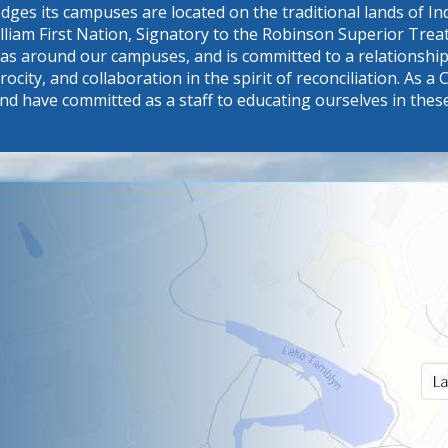
dges its campuses are located on the traditional lands of 
William First Nation, Signatory to the Robinson Superior Tr
eas around our campuses, and is committed to a relationship 
procity, and collaboration in the spirit of reconciliation. A
nd have committed as a staff to educating ourselves in thes