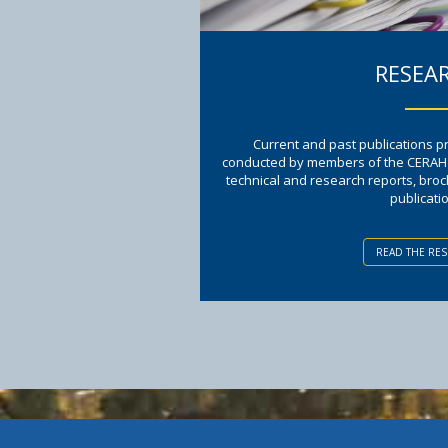
RESEA
Current and past publications 
conducted by members of the CERAH te
technical and research reports, bro
publicati
READ THE RE