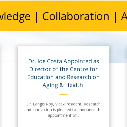
ledge | Collaboration | A
Dr. Ide Costa Appointed as
Director of the Centre for
Education and Research on
Aging & Health
Dr. Langis Roy, Vice-President, Research
and Innovation is pleased to announce the
appointment of...