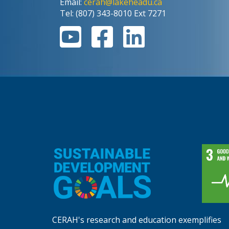
Email:
cerah@lakeheadu.ca
Tel: (807) 343-8010 Ext 7271
CERAH's research and education exemplifies