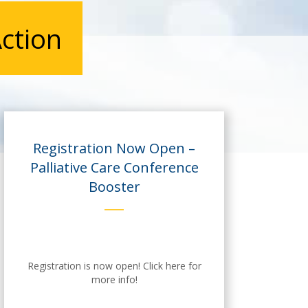
ction
Registration Now Open –
Palliative Care Conference
Booster
Registration is now open! Click here for
more info!