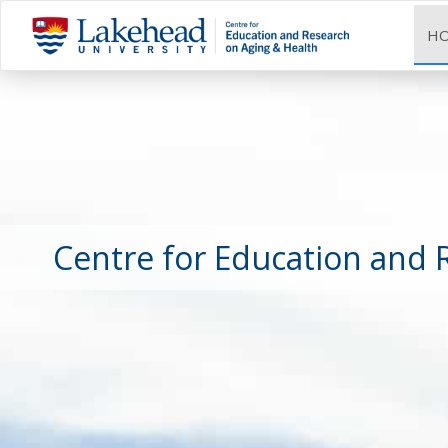
H
Centre for Education and 