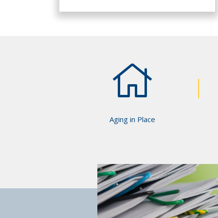
Aging in Place