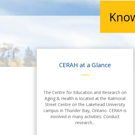
Know
CERAH at a Glance
The Centre for Education and Research on
Aging & Health is located at the Balmoral
Street Centre on the Lakehead University
campus in Thunder Bay, Ontario. CERAH is
involved in many activities: Conduct
research...