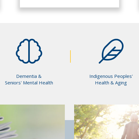
Dementia &
Indigenous Peoples'
Seniors' Mental Health
Health & Aging