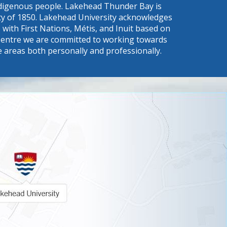
Indigenous people. Lakehead Thunder Bay is
eaty of 1850. Lakehead University acknowledges
with First Nations, Métis, and Inuit based on
s a Centre we are committed to working towards
e areas both personally and professionally.