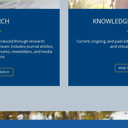
RCH
KNOWLEDGE
produced through research
Current, ongoing, and past ed
am. Includes journal articles,
and virtua
chures, newsletters, and media
ons.
READ 
SEARCH