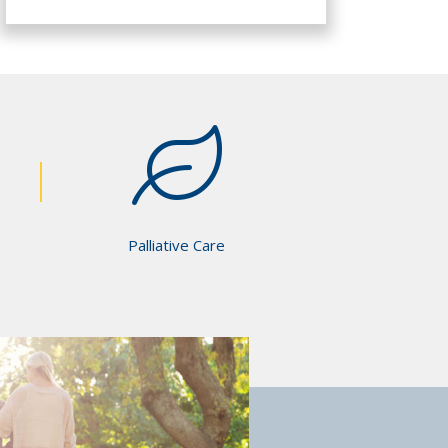
Palliative Care