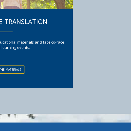
 TRANSLATION
ucational materials and face-to-face
l learning events.
THE MATERIALS