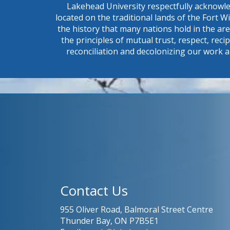
Lakehead University respectfully acknowle
located on the traditional lands of the Fort 
the history that many nations hold in the ar
the principles of mutual trust, respect, reci
reconciliation and decolonizing our work a
Contact Us
955 Oliver Road, Balmoral Street Centre
Thunder Bay, ON P7B5E1