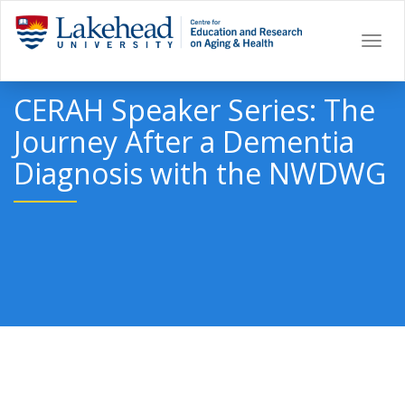
Togg
navi
CERAH Speaker Series: The
Journey After a Dementia
Diagnosis with the NWDWG