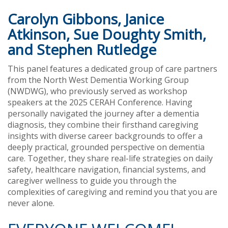
Carolyn Gibbons, Janice
Atkinson, Sue Doughty Smith,
and Stephen Rutledge
This panel features a dedicated group of care partners
from the North West Dementia Working Group
(NWDWG), who previously served as workshop
speakers at the 2025 CERAH Conference. Having
personally navigated the journey after a dementia
diagnosis, they combine their firsthand caregiving
insights with diverse career backgrounds to offer a
deeply practical, grounded perspective on dementia
care. Together, they share real-life strategies on daily
safety, healthcare navigation, financial systems, and
caregiver wellness to guide you through the
complexities of caregiving and remind you that you are
never alone.