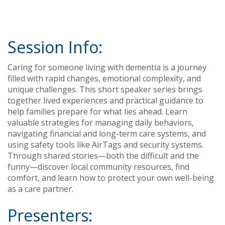
Session Info:
Caring for someone living with dementia is a journey
filled with rapid changes, emotional complexity, and
unique challenges. This short speaker series brings
together lived experiences and practical guidance to
help families prepare for what lies ahead. Learn
valuable strategies for managing daily behaviors,
navigating financial and long-term care systems, and
using safety tools like AirTags and security systems.
Through shared stories—both the difficult and the
funny—discover local community resources, find
comfort, and learn how to protect your own well-being
as a care partner.
Presenters: