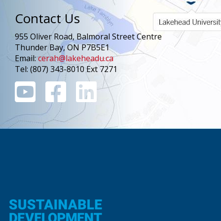
Contact Us
955 Oliver Road, Balmoral Street Centre
Thunder Bay, ON P7B5E1
Email:
cerah@lakeheadu.ca
Tel: (807) 343-8010 Ext 7271