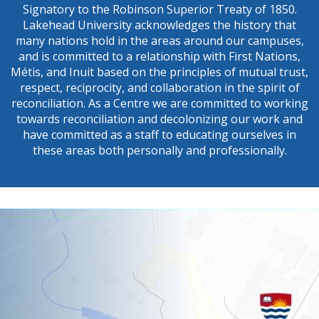
Signatory to the Robinson Superior Treaty of 1850.
Lakehead University acknowledges the history that
many nations hold in the areas around our campuses,
and is committed to a relationship with First Nations,
Métis, and Inuit based on the principles of mutual trust,
respect, reciprocity, and collaboration in the spirit of
reconciliation. As a Centre we are committed to working
towards reconciliation and decolonizing our work and
have committed as a staff to educating ourselves in
these areas both personally and professionally.