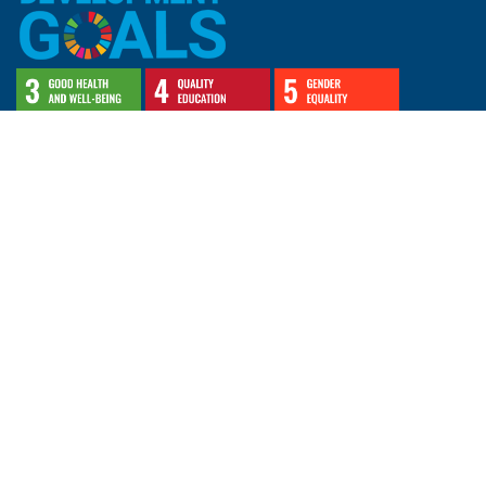
CERAH's research and education exemplifies
Lakehead University's commitment to advancing the
following
United Nations’ Sustainable Development Goals (SDGs)