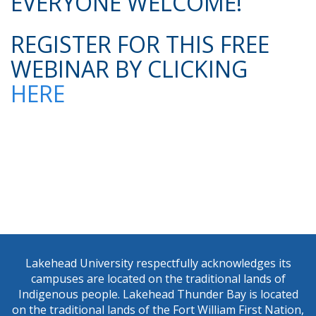
EVERYONE WELCOME!
REGISTER FOR THIS FREE
WEBINAR BY CLICKING
HERE
Lakehead University respectfully acknowledges its
campuses are located on the traditional lands of
Indigenous people. Lakehead Thunder Bay is located
on the traditional lands of the Fort William First Nation,