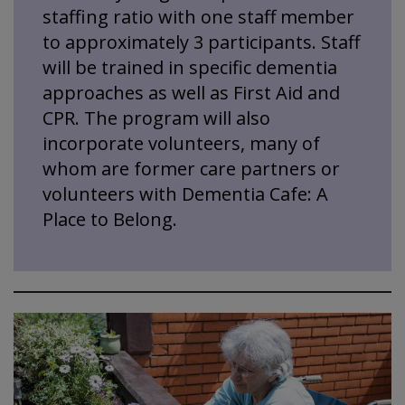
staffing ratio with one staff member
to approximately 3 participants. Staff
will be trained in specific dementia
approaches as well as First Aid and
CPR. The program will also
incorporate volunteers, many of
whom are former care partners or
volunteers with Dementia Cafe: A
Place to Belong.