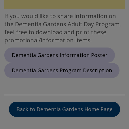
If you would like to share information on
the Dementia Gardens Adult Day Program,
feel free to download and print these
promotional/information items:
Dementia Gardens Information Poster
Dementia Gardens Program Description
Back to Dementia Gardens Home Page