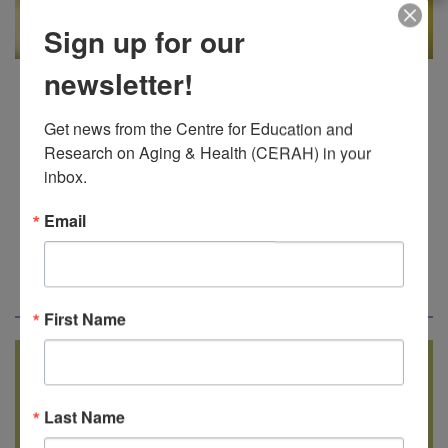
Sign up for our
The
Dementia Gardens Adult Day
newsletter!
Program
will be offered one day a
week in Thunder Bay. The 2026
Get news from the Centre for Education and 
Research on Aging & Health (CERAH) in your 
location will be held at Lakehead
inbox.
University in Thunder Bay in
preparation for our permanent
Email
location at the Centennial Botanical
Conservatory, Thunder Bay.
First Name
Tentative Schedule
Last Name