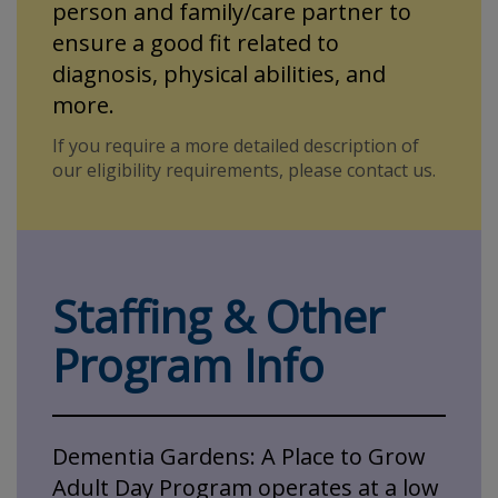
person and family/care partner to
ensure a good fit related to
diagnosis, physical abilities, and
more.
If you require a more detailed description of
our eligibility requirements, please contact us.
Staffing & Other
Program Info
Dementia Gardens: A Place to Grow
Adult Day Program operates at a low