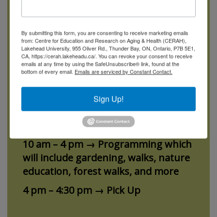
Dementia Garden Adult Day Program
By submitting this form, you are consenting to receive marketing emails
will be offered on Fridays from June
from: Centre for Education and Research on Aging & Health (CERAH),
Lakehead University, 955 Oliver Rd., Thunder Bay, ON, Ontario, P7B 5E1,
to September 2026. With extended
CA, https://cerah.lakeheadu.ca/. You can revoke your consent to receive
days, the program will open at 10 am
emails at any time by using the SafeUnsubscribe® link, found at the
bottom of every email.
Emails are serviced by Constant Contact.
and finish at 4 pm, with half an hour
in the morning and afternoon for
Sign Up!
drop off and pick up.
9:30 am – 10 am → Drop Off
10 am – 4 pm → Programming which
will include gardening, walks, nature
education, forest walks, and more
4 pm – 4:30 pm → Pick Up