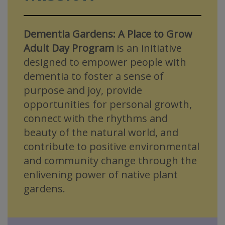
Dementia Gardens: A Place to Grow
Adult Day Program
is an initiative
designed to empower people with
dementia to foster a sense of
purpose and joy, provide
opportunities for personal growth,
connect with the rhythms and
beauty of the natural world, and
contribute to positive environmental
and community change through the
enlivening power of native plant
gardens.