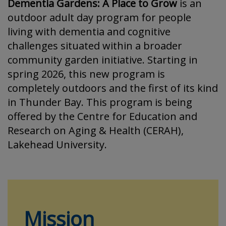
Dementia Gardens: A Place to Grow
is an
outdoor adult day program for people
living with dementia and cognitive
challenges situated within a broader
community garden initiative. Starting in
spring 2026, this new program is
completely outdoors and the first of its kind
in Thunder Bay. This program is being
offered by the Centre for Education and
Research on Aging & Health (CERAH),
Lakehead University.
Mission