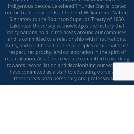
Indigenous people. Lakehead Thunder Bay is located
on the traditional lands of the Fort William First Nation,
Signatory to the Robinson Superior Treaty of 1850.
Lakehead University acknowledges the history that
many nations hold in the areas around our campuses,
and is committed to a relationship with First Nations,
Métis, and Inuit based on the principles of mutual trust,
respect, reciprocity, and collaboration in the spirit of
reconciliation. As a Centre we are committed to working
towards reconciliation and decolonizing our work and
have committed as a staff to educating ourselves in
these areas both personally and professionally.