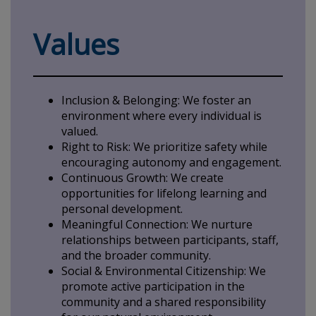
Values
Inclusion & Belonging: We foster an
environment where every individual is
valued.
Right to Risk: We prioritize safety while
encouraging autonomy and engagement.
Continuous Growth: We create
opportunities for lifelong learning and
personal development.
Meaningful Connection: We nurture
relationships between participants, staff,
and the broader community.
Social & Environmental Citizenship: We
promote active participation in the
community and a shared responsibility