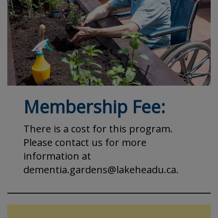
Membership Fee:
There is a cost for this program.
Please contact us for more
information at
dementia.gardens@lakeheadu.ca.