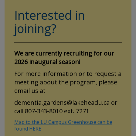
Interested in
joining?
We are currently recruiting for our
2026 inaugural season!
For more information or to request a
meeting about the program, please
email us at
dementia.gardens@lakeheadu.ca or
call 807-343-8010 ext. 7271
Map to the LU Campus Greenhouse can be
found HERE