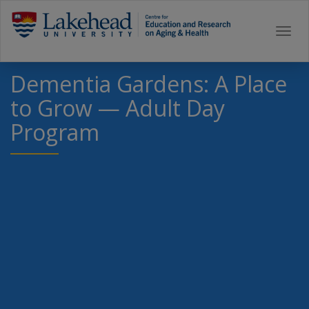
Togg
navi
Dementia Gardens: A Place
to Grow — Adult Day
Program