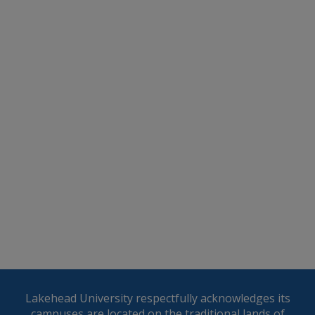
Lakehead University respectfully acknowledges its
campuses are located on the traditional lands of