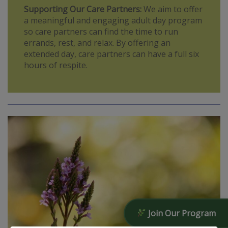
Supporting Our Care Partners:
We aim to offer
a meaningful and engaging adult day program
so care partners can find the time to run
errands, rest, and relax. By offering an
extended day, care partners can have a full six
hours of respite.
Join Our Program