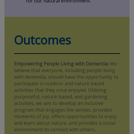
for our natural environment.
Outcomes
Empowering People Living with Dementia:
We
believe that everyone, including people living
with dementia, should have the opportunity to
participate in outdoor and nature based
activities that they once enjoyed. Utilizing
purposeful, nature-based, and gardening
activities, we aim to develop an inclusive
program that engages the senses, provides
moments of joy, offers opportunities to enjoy
and learn about nature, and provides a social
environment to connect with others.