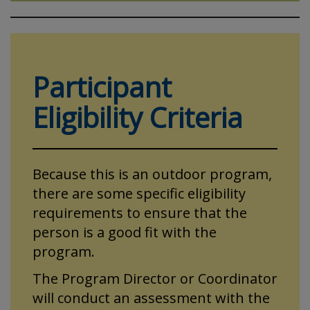
Participant
Eligibility Criteria
Because this is an outdoor program,
there are some specific eligibility
requirements to ensure that the
person is a good fit with the
program.
The Program Director or Coordinator
will conduct an assessment with the