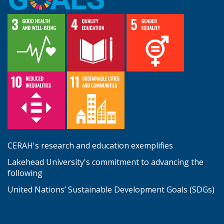
CERAH's research and education exemplifies
Lakehead University's commitment to advancing the
following
United Nations’ Sustainable Development Goals (SDGs)