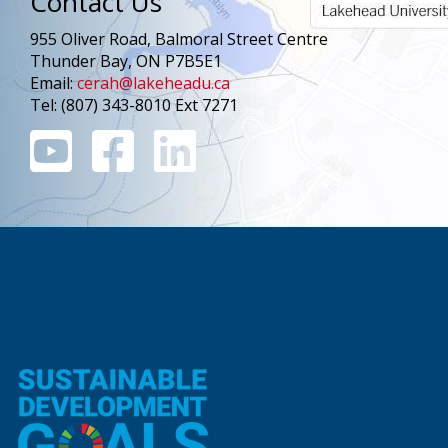
Contact Us
955 Oliver Road, Balmoral Street Centre
Thunder Bay, ON P7B5E1
Email:
cerah@lakeheadu.ca
Tel: (807) 343-8010 Ext 7271