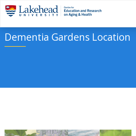
Dementia Gardens Location