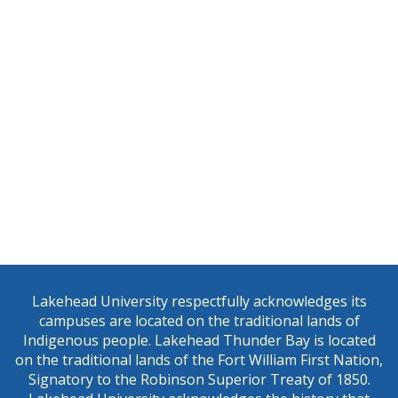
Sign up for our newsletter!
Get news from the Centre for Education and Research on
Lakehead University respectfully acknowledges its
(CERAH) in your inbox.
campuses are located on the traditional lands of
Indigenous people. Lakehead Thunder Bay is located
Email
on the traditional lands of the Fort William First Nation,
Signatory to the Robinson Superior Treaty of 1850.