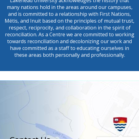
Lakehead University acknowledges the history that
many nations hold in the areas around our campuses,
First Name
and is committed to a relationship with First Nations,
Métis, and Inuit based on the principles of mutual trust,
respect, reciprocity, and collaboration in the spirit of
reconciliation. As a Centre we are committed to working
towards reconciliation and decolonizing our work and
Last Name
have committed as a staff to educating ourselves in
these areas both personally and professionally.
By submitting this form, you are consenting to receive marketing emails from: Cent
Research on Aging & Health (CERAH), Lakehead University, 955 Oliver Rd., Thund
5E1, CA, https://cerah.lakeheadu.ca/. You can revoke your consent to receive email
the SafeUnsubscribe® link, found at the bottom of every email.
Emails are serviced
Sign Up!