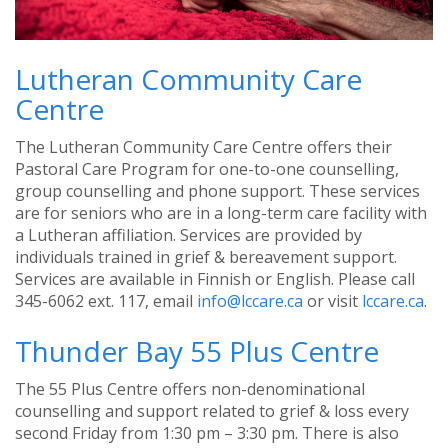
Lutheran Community Care
Centre
The Lutheran Community Care Centre offers their
Pastoral Care Program for one-to-one counselling,
group counselling and phone support. These services
are for seniors who are in a long-term care facility with
a Lutheran affiliation. Services are provided by
individuals trained in grief & bereavement support.
Services are available in Finnish or English. Please call
345-6062 ext. 117, email
info@lccare.ca
or visit
lccare.ca
.
Thunder Bay 55 Plus Centre
The 55 Plus Centre offers non-denominational
counselling and support related to grief & loss every
second Friday from 1:30 pm – 3:30 pm. There is also