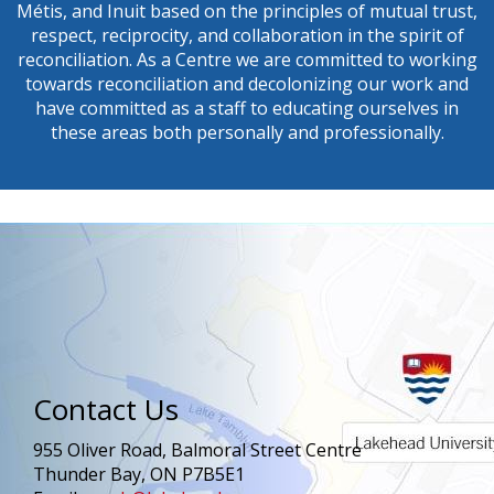
Métis, and Inuit based on the principles of mutual trust,
respect, reciprocity, and collaboration in the spirit of
reconciliation. As a Centre we are committed to working
towards reconciliation and decolonizing our work and
have committed as a staff to educating ourselves in
these areas both personally and professionally.
Contact Us
955 Oliver Road, Balmoral Street Centre
Thunder Bay, ON P7B5E1