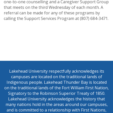
one-to-one counselling and a Caregiver Support Group
that meets on the third Wednesday of each month. A
referral can be made for any of these programs by
calling the Support Services Program at (807) 684-3471.
Lakehead University respectfully acknowledges its
campuses are located on the traditional lands of
Indigenous people. Lakehead Thunder Bay is located
on the traditional lands of the Fort William First Nation,
Signatory to the Robinson Superior Treaty of 1850.
Lakehead University acknowledges the history that
many nations hold in the areas around our campuses,
and is committed to a relationship with First Nations,