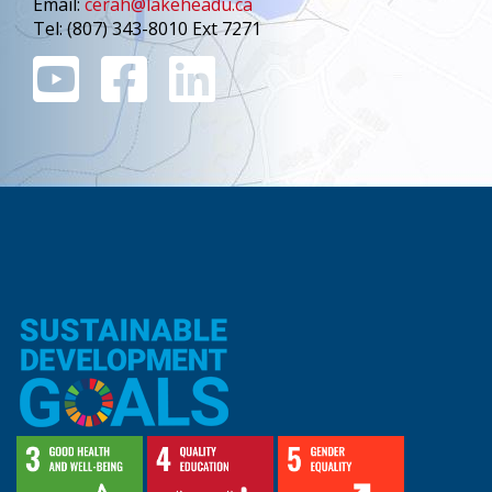
Email:
cerah@lakeheadu.ca
Tel: (807) 343-8010 Ext 7271