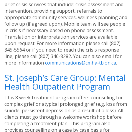
brief crisis services that include: crisis assessment and
intervention, providing support, referrals to
appropriate community services, wellness planning and
follow up (if agreed upon). Mobile team will see people
in crisis if necessary based on phone assessment.
Translation or interpretation services are available
upon request. For more information please call (807)
345-5564 or if you need to reach the crisis response
line, please call (807) 346-8282. You can also email for
more information
communications@cmha-tb.on.ca
.
St. Joseph’s Care Group: Mental
Health Outpatient Program
This 8 week treatment program offers counseling for
complex grief or atypical prolonged grief (e.g. loss from
suicide, persistent depression as a result of a loss). All
clients must go through a welcome workshop before
completing a treatment plan. This program also
provides counselling on a case by case basis for