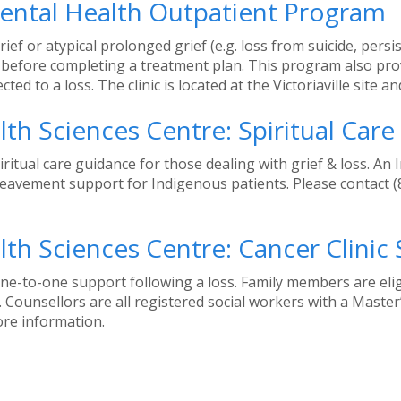
Mental Health Outpatient Program
f or atypical prolonged grief (e.g. loss from suicide, persist
efore completing a treatment plan. This program also provi
ed to a loss. The clinic is located at the Victoriaville site 
th Sciences Centre: Spiritual Car
tual care guidance for those dealing with grief & loss. An I
ereavement support for Indigenous patients. Please contact 
th Sciences Centre: Cancer Clinic
ne-to-one support following a loss. Family members are elig
 Counsellors are all registered social workers with a Master
ore information.