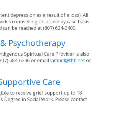
ent depression as a result of a loss). All
des counselling on a case by case basis
and can be reached at (807) 624-3400.
e & Psychotherapy
ndigenous Spiritual Care Provider is also
(807) 684-6236 or email
laitinel@tbh.net
or
 Supportive Care
ible to receive grief support up to 18
’s Degree in Social Work. Please contact