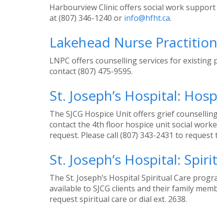
Harbourview Clinic offers social work support 
at (807) 346-1240 or
info@hfht.ca
.
Lakehead Nurse Practition
LNPC offers counselling services for existing 
contact (807) 475-9595.
St. Joseph’s Hospital: Hosp
The SJCG Hospice Unit offers grief counselling
contact the 4th floor hospice unit social wor
request. Please call (807) 343-2431 to request 
St. Joseph’s Hospital: Spiri
The St. Joseph’s Hospital Spiritual Care prog
available to SJCG clients and their family me
request spiritual care or dial ext. 2638.