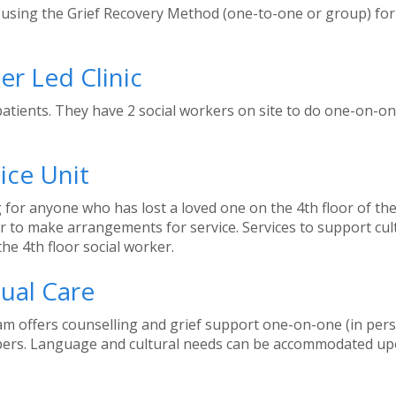
using the Grief Recovery Method (one-to-one or group) for ex
er Led Clinic
patients. They have 2 social workers on site to do one-on-o
ice Unit
 for anyone who has lost a loved one on the 4th floor of the 
ker to make arrangements for service. Services to support c
the 4th floor social worker.
tual Care
ram offers counselling and grief support one-on-one (in per
mbers. Language and cultural needs can be accommodated upo