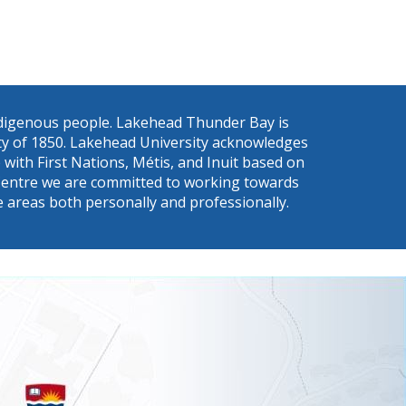
Indigenous people. Lakehead Thunder Bay is
eaty of 1850. Lakehead University acknowledges
with First Nations, Métis, and Inuit based on
s a Centre we are committed to working towards
e areas both personally and professionally.