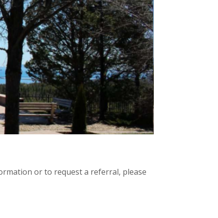
rmation or to request a referral, please