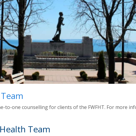
h Team
e-to-one counselling for clients of the FWFHT. For more info
 Health Team