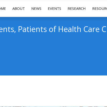
OME
ABOUT
NEWS
EVENTS
RESEARCH
RESOUR
ients, Patients of Health Care C