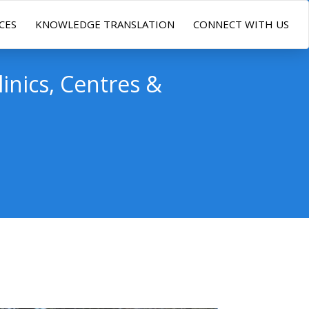
CES
KNOWLEDGE TRANSLATION
CONNECT WITH US
linics, Centres &