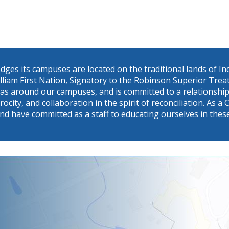
dges its campuses are located on the traditional lands of 
William First Nation, Signatory to the Robinson Superior Tr
eas around our campuses, and is committed to a relationship 
procity, and collaboration in the spirit of reconciliation. A
nd have committed as a staff to educating ourselves in thes