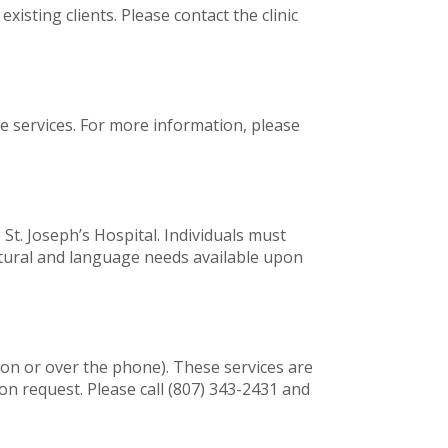
isting clients. Please contact the clinic
ne services. For more information, please
St. Joseph’s Hospital. Individuals must
ultural and language needs available upon
son or over the phone). These services are
n request. Please call (807) 343-2431 and