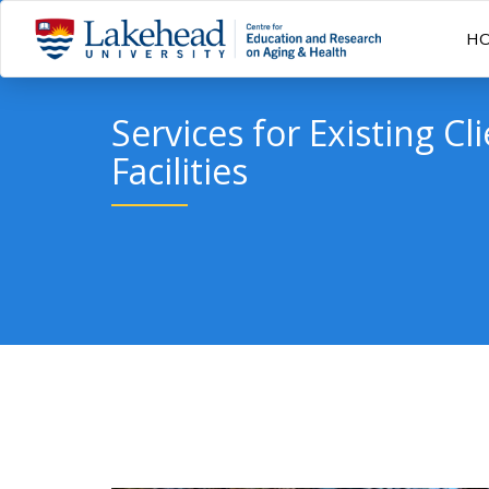
H
Services for Existing Cl
Facilities