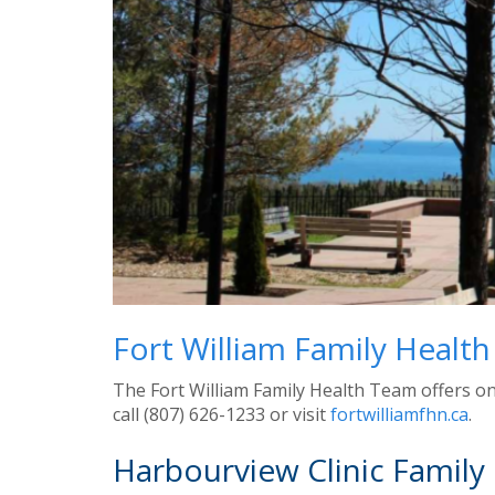
Fort William Family Healt
The Fort William Family Health Team offers on
call (807) 626-1233 or visit
fortwilliamfhn.ca
.
Harbourview Clinic Family