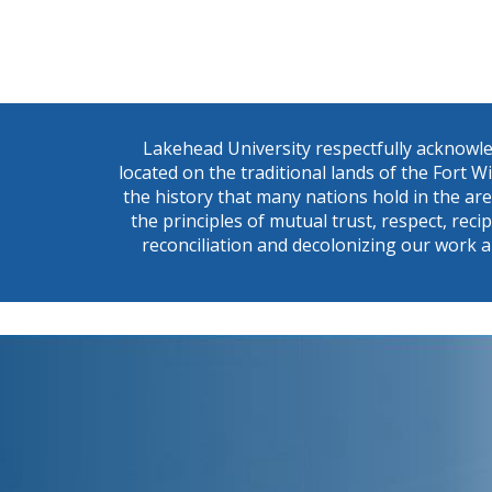
Lakehead University respectfully acknowle
located on the traditional lands of the Fort 
the history that many nations hold in the ar
the principles of mutual trust, respect, reci
reconciliation and decolonizing our work a