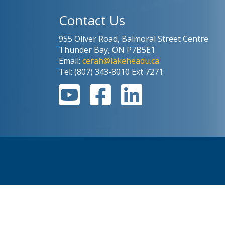
Contact Us
955 Oliver Road, Balmoral Street Centre
Thunder Bay, ON P7B5E1
Email:
cerah@lakeheadu.ca
Tel: (807) 343-8010 Ext 7271