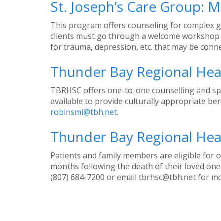
St. Joseph’s Care Group: 
This program offers counseling for complex grie
clients must go through a welcome workshop b
for trauma, depression, etc. that may be connect
Thunder Bay Regional Heal
TBRHSC offers one-to-one counselling and spiri
available to provide culturally appropriate b
robinsmi@tbh.net
.
Thunder Bay Regional Heal
Patients and family members are eligible for o
months following the death of their loved one.
(807) 684-7200 or email tbrhsc@tbh.net for m